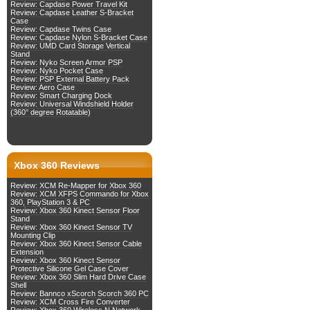
Review: Capdase Power Travel Kit
Review: Capdase Leather S-Bracket
Case
Review: Capdase Twins Case
Review: Capdase Nylon S-Bracket Case
Review: UMD Card Storage Vertical
Stand
Review: Nyko Screen Armor PSP
Review: Nyko Pocket Case
Review: PSP External Battery Pack
Review: Aero Case
Review: Smart Charging Dock
Review: Universal Windshield Holder
(360° degree Rotatable)
Xbox 360 Reviews
Review: XCM Re-Mapper for Xbox 360
Review: XCM XFPS Commando for Xbox
360, PlayStation 3 & PC
Review: Xbox 360 Kinect Sensor Floor
Stand
Review: Xbox 360 Kinect Sensor TV
Mounting Clip
Review: Xbox 360 Kinect Sensor Cable
Extension
Review: Xbox 360 Kinect Sensor
Protective Silicone Gel Case Cover
Review: Xbox 360 Slim Hard Drive Case
Shell
Review: Bannco xScorch Scorch 360 PC
Review: XCM Cross Fire Converter