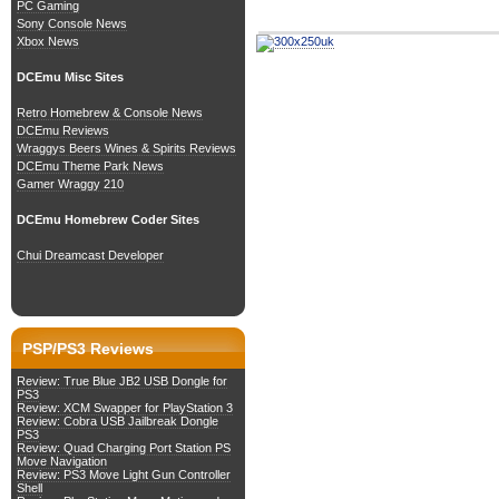
PC Gaming
Sony Console News
Xbox News
DCEmu Misc Sites
Retro Homebrew & Console News
DCEmu Reviews
Wraggys Beers Wines & Spirits Reviews
DCEmu Theme Park News
Gamer Wraggy 210
DCEmu Homebrew Coder Sites
Chui Dreamcast Developer
PSP/PS3 Reviews
Review: True Blue JB2 USB Dongle for
PS3
Review: XCM Swapper for PlayStation 3
Review: Cobra USB Jailbreak Dongle
PS3
Review: Quad Charging Port Station PS
Move Navigation
Review: PS3 Move Light Gun Controller
Shell