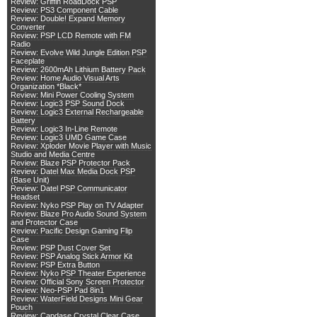
Review: Griffin RoadDock PSP
Review: PS3 Component Cable
Review: Double! Expand Memory
Converter
Review: PSP LCD Remote with FM
Radio
Review: Evolve Wild Jungle Edition PSP
Faceplate
Review: 2600mAh Lithium Battery Pack
Review: Home Audio Visual Arts
Organization *Black*
Review: Mini Power Cooling System
Review: Logic3 PSP Sound Dock
Review: Logic3 External Rechargeable
Battery
Review: Logic3 In-Line Remote
Review: Logic3 UMD Game Case
Review: Xploder Movie Player with Music
Studio and Media Centre
Review: Blaze PSP Protector Pack
Review: Datel Max Media Dock PSP
(Base Unit)
Review: Datel PSP Communicator
Headset
Review: Nyko PSP Play on TV Adapter
Review: Blaze Pro Audio Sound System
and Protector Case
Review: Pacific Design Gaming Flip
Case
Review: PSP Dust Cover Set
Review: PSP Analog Stick Armor Kit
Review: PSP Extra Button
Review: Nyko PSP Theater Experience
Review: Official Sony Screen Protector
Review: Neo-PSP Pad 8in1
Review: WaterField Designs Mini Gear
Pouch
Review: Capdase Crystal Clear Case