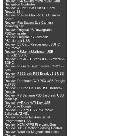
Review: PlayStation Move Motion and
Navigation Controller
Review: 4-Port USB Hub SD Card
Reader Slim
Review: P3Free Max-Pic USB Trainer
Board
Review: PlayStation Eye Camera
Mounting Clip
Review: Original PS Downgrade
PSDowngrade
Review: Original PS Jailbreak
PSJailbreak USB
Review: E3 Card Reader microSDHC
PSGroove
Review: X3Max x3Jailbreak USB
microSD SDHC
Review: P3Go GT-Break II USB microSD
SDHC
Review: P3Go G-Switch Power ON/OFF
Slim
Review: PS3Break PS3 Break v1.1 USB
Dongle
Review: Prankster AVR PS3 USB Dongle
ecliPS3
Review: P3Free Pic-Fun USB Jailbreak
Dongle
Review: PS Samurai PS3 JailBreak USB
Modchip
Review: AVRKey AVR Key USB
PSGroove Dongle
Review: PS3Key USB PSGroove
Jailbreak ATMEL
Review: P3Free Pic-Fun Serial
Programmer USB
Review: XCM XFPS Fire Light Gun
Review: Tilt FX Motion Sensing Control
Review: Wireless Magnetic Induction
Charger