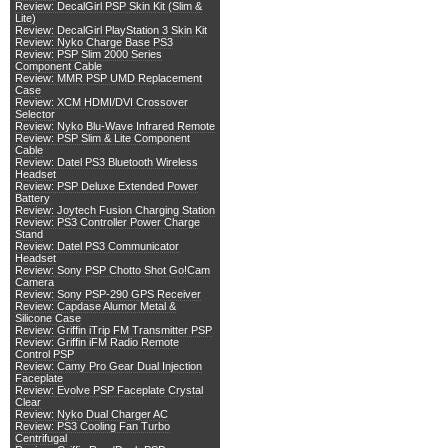
Review: DecalGirl PSP Skin Kit (Slim &
Lite)
Review: DecalGirl PlayStation 3 Skin Kit
Review: Nyko Charge Base PS3
Review: PSP Slim 2000 Series
Component Cable
Review: MMR PSP UMD Replacement
Case
Review: XCM HDMI/DVI Crossover
Selector
Review: Nyko Blu-Wave Infrared Remote
Review: PSP Slim & Lite Component
Cable
Review: Datel PS3 Bluetooth Wireless
Headset
Review: PSP Deluxe Extended Power
Battery
Review: Joytech Fusion Charging Station
Review: PS3 Controller Power Charge
Stand
Review: Datel PS3 Communicator
Headset
Review: Sony PSP Chotto Shot Go!Cam
Camera
Review: Sony PSP-290 GPS Receiver
Review: Capdase Alumor Metal &
Silicone Case
Review: Griffin iTrip FM Transmitter PSP
Review: Griffin iFM Radio Remote
Control PSP
Review: Camy Pro Gear Dual Injection
Faceplate
Review: Evolve PSP Faceplate Crystal
Clear
Review: Nyko Dual Charger AC
Review: PS3 Cooling Fan Turbo
Centrifugal