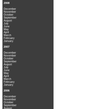
2008
December
November
October
September
August
July
June
May
April
March
February
January
2007
December
November
October
September
August
July
June
May
April
March
February
January
2006
December
November
October
September
August