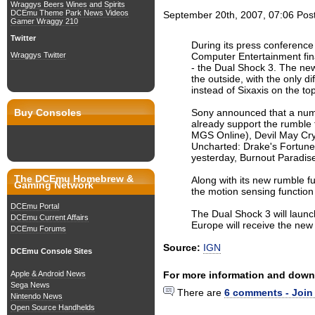
Wraggys Beers Wines and Spirits
DCEmu Theme Park News Videos
September 20th, 2007, 07:06
Pos
Gamer Wraggy 210
Twitter
During its press conferenc
Computer Entertainment fin
Wraggys Twitter
- the Dual Shock 3. The new 
the outside, with the only d
instead of Sixaxis on the top
Sony announced that a num
Buy Consoles
already support the rumble f
MGS Online), Devil May Cry
Uncharted: Drake's Fortune
yesterday, Burnout Paradise
The DCEmu Homebrew &
Along with its new rumble fun
Gaming Network
the motion sensing function 
DCEmu Portal
The Dual Shock 3 will laun
DCEmu Current Affairs
Europe will receive the new 
DCEmu Forums
Source:
IGN
DCEmu Console Sites
For more information and down
Apple & Android News
Sega News
There are
6 comments - Join
Nintendo News
Open Source Handhelds