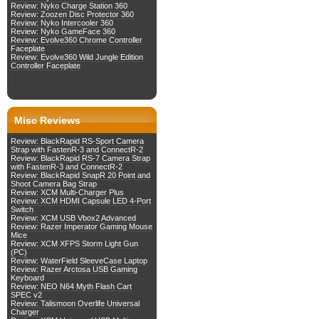
Review: Nyko Charge Station 360
Review: Zoozen Disc Protector 360
Review: Nyko Intercooler 360
Review: Nyko GameFace 360
Review: Evolve360 Chrome Controller
Faceplate
Review: Evolve360 Wild Jungle Edition
Controller Faceplate
Misc Reviews
Review: BlackRapid RS-Sport Camera
Strap with FastenR-3 and ConnectR-2
Review: BlackRapid RS-7 Camera Strap
with FastenR-3 and ConnectR-2
Review: BlackRapid SnapR 20 Point and
Shoot Camera Bag Strap
Review: XCM Multi-Charger Plus
Review: XCM HDMI Capsule LED 4-Port
Switch
Review: XCM USB Vbox2 Advanced
Review: Razer Imperator Gaming Mouse
Mice
Review: XCM XFPS Storm Light Gun
(PC)
Review: WaterField SleeveCase Laptop
Review: Razer Arctosa USB Gaming
Keyboard
Review: NEO N64 Myth Flash Cart
SPEC v2
Review: Talismoon Overlife Universal
Charger