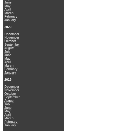
June
May
April
March
February
January
2020
December
November
October
September
August
July
June
May
April
March
February
January
2019
December
November
October
September
August
July
June
May
April
March
February
January