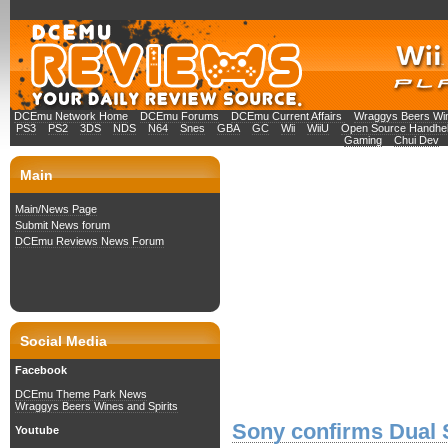
DCEmu Network Home
DCEmu Forums
DCEmu Current Affairs
Wraggys Beers Win
PS3
PS2
3DS
NDS
N64
Snes
GBA
GC
Wii
WiiU
Open Source Handhe
Gaming
Chui Dev
Main
Main/News Page
Submit News forum
DCEmu Reviews News Forum
Social Media
Facebook
DCEmu Theme Park News
Wraggys Beers Wines and Spirits
Sony confirms Dual 
Youtube