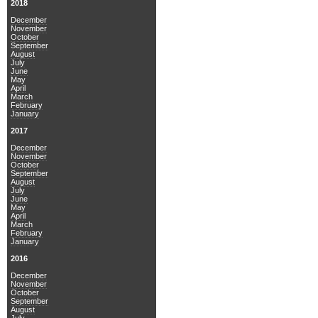
2018
December
November
October
September
August
July
June
May
April
March
February
January
2017
December
November
October
September
August
July
June
May
April
March
February
January
2016
December
November
October
September
August