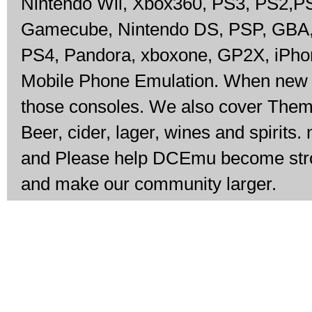
Nintendo Wii, Xbox360, PS3, PS2,P
Gamecube, Nintendo DS, PSP, GBA, 
PS4, Pandora, xboxone, GP2X, iPho
Mobile Phone Emulation. When new c
those consoles. We also cover The
Beer, cider, lager, wines and spirits.
and Please help DCEmu become stron
and make our community larger.