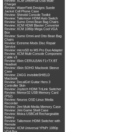
Review: XCM Universal USB Multi-
Charger
Review: WaterField Designs Suede
Jacket Cell Phone Case
Review: Shinobii Console Toolkit
Review: Talismoon HDMI Auto Switch
Review: Sumo Omni Bean Bag Chairs
Review: XCM HDMI Blaster Converter
Review: XCM 1080p Mega Cool VGA
Box
Review: Sumo Omni and Otto Bean Bag
Chairs
Review: Extreme-Mods Disc Repair
Service
Review: microSD to MS Pro Duo Adapter
Review: XCM Multi-Console Component
Cable v3
Review: iSkin CERULEAN F1+TX BT
Headset
Review: iSkin SOHO Macbook Sleeve
Case
Review: ZAGG invisibleSHIELD
Macbook
Review: DecalGirl Guitar Hero 3
Controller Skin
Review: Joytech HDMI TriLink Switcher
Review: Memor32 USB Memory Card
(PS2)
Review: Neuros OSD Linux Media
Recorder
Review: Jimi Multi-Media Memory Case
Review: Jimi Game Shell Case
Review: Moixa USBCell Rechargeable
Battery
Review: Talismoon HDMI Switcher with
Remote
Review: XCM Universal YPbPr 1080p
VGA Box