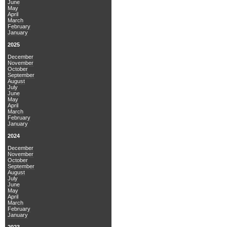
June
May
April
March
February
January
2025
December
November
October
September
August
July
June
May
April
March
February
January
2024
December
November
October
September
August
July
June
May
April
March
February
January