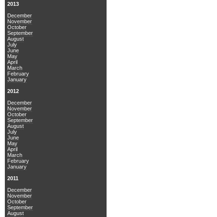
2013
December
November
October
September
August
July
June
May
April
March
February
January
2012
December
November
October
September
August
July
June
May
April
March
February
January
2011
December
November
October
September
August