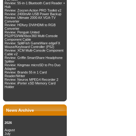
Review: 55-in-1 Bluetooth Card Reader +
Hub
Review: Zoozen Action PRO Toolkit v2
Review: 2400mAh USB Power Backup
Review: Ultimate 2000 AX VGA-TV
Converter
Review: HDfury DVI/HDMI to RGB
Converter
Review: Penguin United
PS2/PS3/Wii/Xbox360 Multi-Console
Component Cable
Review: SplitFish GameWare edgeFX
Mouse/Keyboard Controller (PS2)
Review: XCM Multi-Console Component
Cable v2
Review: Griffin SmartShare Headphone
Splitter
Review: Kingmax microSD to Pro Duo
Adapter
Review: Brando 55 in 1 Card
Reader/Writer
Review: Neuros MPEG4 Recorder 2
Review: iPorter xSD Memory Card
Holder
News Archive
2026
August
July