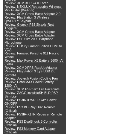
Review: XCM XFPS 4.0 Force
Review: NEXiLUX Retractable Wireless
Mini Guitar (Wii/PS2)
Review: XCM Cross Battle Adapter 2.0
Review: PlayStation 3 Wireless
QWERTY Keypad
Review: Gioteck PS3 Sixaxis Real
Triggers
Review: XCM Cross Battle Adapter
Review: XCM Cross Battle Adapter
Review: PSP Slim 2000 Earphone
Microphone
Review: HDfury Gamer Edition HDMI to
VGA
Review: Fanatec Porsche 911 Racing
Wheel
Review: Max Power X5 Battery 3600mAh
(Slim)
Review: XCM XFPS RateUp Adapter
Review: PlayStation 3 Eye USB 2.0
Camera
Review: Joytech Fusion Cooling Fan
Review: Datel MAX Power Battery
1200mAh
Review: XCM PSP Slim Lite Faceplate
Review: ZAGG invisibleSHIELD PSP
Slim Lite
Review: PS3IR+PWR IR with Power
ON/OFF
Review: PS3 Blu-Ray Disc Remote
(Official)
Review: PS3IR-X1 IR Receiver Remote
Adapter
Review: PS3 DualShock 3 Controller
(Official)
Review: PS3 Memory Card Adapter
(Official)