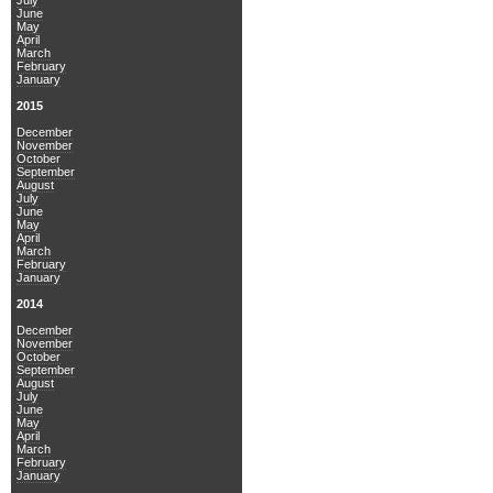
July
June
May
April
March
February
January
2015
December
November
October
September
August
July
June
May
April
March
February
January
2014
December
November
October
September
August
July
June
May
April
March
February
January