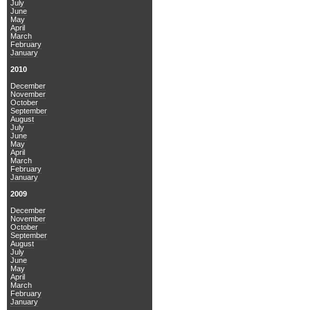
July
June
May
April
March
February
January
2010
December
November
October
September
August
July
June
May
April
March
February
January
2009
December
November
October
September
August
July
June
May
April
March
February
January