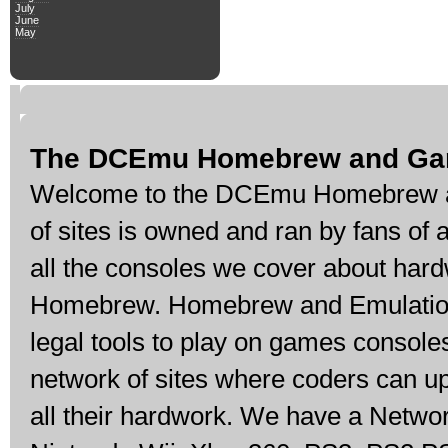
July
June
May
The DCEmu Homebrew and Ga
Welcome to the DCEmu Homebrew a
of sites is owned and ran by fans of
all the consoles we cover about har
Homebrew. Homebrew and Emulation 
legal tools to play on games console
network of sites where coders can u
all their hardwork. We have a Networ