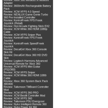
Review: Xbox 360 Wireless N Network
Adapter
Review: 3600mAh Rechargeable Battery
Pack
Review: XCM XFPS 4.0 Speed
Review: NEXiLUX Game Genie Turbo
360 Pre-Installed Controller
Review: KontrolFreek FPS Freek
Joystick (Retail)
Review: Hori Arcade Fighting Stick EX2
Review: XCM White 360 HDMI 1080p
Cable
Review: XCM XFPS Sniper Plus
Review: KontrolFreek FPS Freek
Joystick
Review: KontrolFreek SpeedFreek
Joystick
Review: DecalGirl Xbox 360 Console
Skin Kit
Review: DecalGirl Xbox 360 HD DVD
Skin
Review: Logitech Harmony Advanced
Universal Remote for Xbox 360
Review: XCM XFPS Mini Guitar
(PS2/360)
Review: XCM XFPS Sniper
Review: XCM White 360 HDMI 1080i
Cable
Review: Xbox 360 System Back Pack
XB3400
Review: Talismoon TiltBoard Controller
Mod
Review: XCM XFPS 360 PRO
Review: XCM Bestilt Controller Mod
Review: XCM XFPS 360
Review: Talismoon PSU Energyser
Review: Nyko Intelligent Remote 360
Review: Nyko Power Kit 360