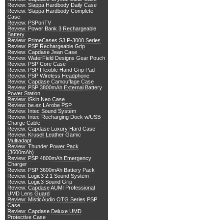
Review: Slappa Hardbody Daily Case
Review: Slappa Hardbody Complete
Case
Review: PSPonTV
Review: Power Bank 3 Rechargeable
Battery
Review: PrimeCases S3 P-3000 Series
Review: PSP Rechargeable Grip
Review: Capdase Jean Case
Review: WaterField Designs Gear Pouch
Review: PSP Core Case
Review: PSP Flexible Hand Grip Pad
Review: PSP Wireless Headphone
Review: Capdase Camouflage Case
Review: PSP 3800mAh External Battery
Power Station
Review: iSkin Neo Case
Review: be.ez LArobe PSP
Review: Intec Sound System
Review: Intec Recharging Dock w/USB
Charge Cable
Review: Capdase Luxury Hard Case
Review: Krusell Leather Gamic
Multiadapt
Review: Thunder Power Pack
(3600mAh)
Review: PSP 4800mAh Emergency
Charger
Review: PSP 3600mAh Battery Pack
Review: Logic3 2.1 Sound System
Review: Logic3 Sound Grip
Review: Capdase AUMI Professional
UMD Lens Guard
Review: MisticAudio OTG Series PSP
Case
Review: Capdase Deluxe UMD
Protective Case