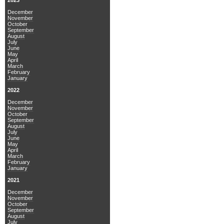
2023
December
November
October
September
August
July
June
May
April
March
February
January
2022
December
November
October
September
August
July
June
May
April
March
February
January
2021
December
November
October
September
August
July