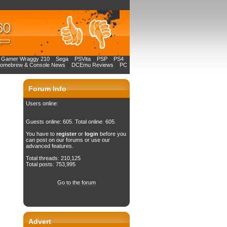
Gamer Wraggy 210
Sega
PSVita
PSP
PS4
Homebrew & Console News
DCEmu Reviews
PC
Forum Info
Users online:
Guests online: 605. Total online: 605.
You have to
register
or
login
before you
can post on our forums or use our
advanced features.
Total threads: 210,125
Total posts: 753,995
Go to the forum
Advert