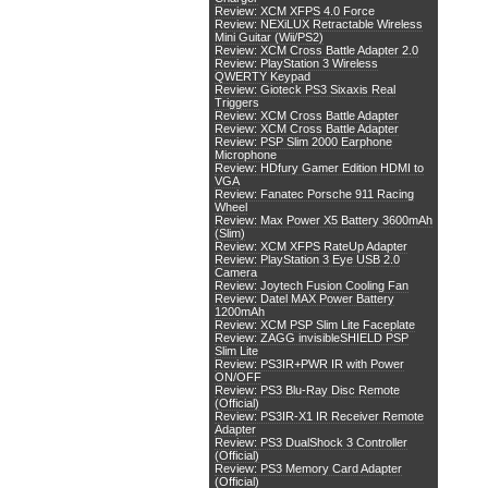
Review: XCM XFPS 4.0 Force
Review: NEXiLUX Retractable Wireless
Mini Guitar (Wii/PS2)
Review: XCM Cross Battle Adapter 2.0
Review: PlayStation 3 Wireless
QWERTY Keypad
Review: Gioteck PS3 Sixaxis Real
Triggers
Review: XCM Cross Battle Adapter
Review: XCM Cross Battle Adapter
Review: PSP Slim 2000 Earphone
Microphone
Review: HDfury Gamer Edition HDMI to
VGA
Review: Fanatec Porsche 911 Racing
Wheel
Review: Max Power X5 Battery 3600mAh
(Slim)
Review: XCM XFPS RateUp Adapter
Review: PlayStation 3 Eye USB 2.0
Camera
Review: Joytech Fusion Cooling Fan
Review: Datel MAX Power Battery
1200mAh
Review: XCM PSP Slim Lite Faceplate
Review: ZAGG invisibleSHIELD PSP
Slim Lite
Review: PS3IR+PWR IR with Power
ON/OFF
Review: PS3 Blu-Ray Disc Remote
(Official)
Review: PS3IR-X1 IR Receiver Remote
Adapter
Review: PS3 DualShock 3 Controller
(Official)
Review: PS3 Memory Card Adapter
(Official)