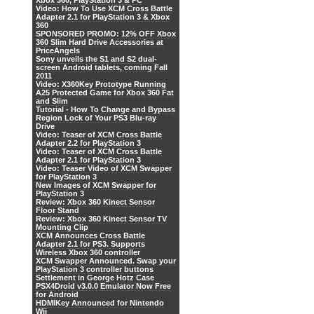
Xbox 360, PlayStation 3 & PC
Video: How To Use XCM Cross Battle
Adapter 2.1 for PlayStation 3 & Xbox
360
SPONSORED PROMO: 12% OFF Xbox
360 Slim Hard Drive Accessories at
PriceAngels
Sony unveils the S1 and S2 dual-
screen Android tablets, coming Fall
2011
Video: X360Key Prototype Running
A25 Protected Game for Xbox 360 Fat
and Slim
Tutorial - How To Change and Bypass
Region Lock of Your PS3 Blu-ray
Drive
Video: Teaser of XCM Cross Battle
Adapter 2.2 for PlayStation 3
Video: Teaser of XCM Cross Battle
Adapter 2.1 for PlayStation 3
Video: Teaser Video of XCM Swapper
for PlayStation 3
New Images of XCM Swapper for
PlayStation 3
Review: Xbox 360 Kinect Sensor
Floor Stand
Review: Xbox 360 Kinect Sensor TV
Mounting Clip
XCM Announces Cross Battle
Adapter 2.1 for PS3. Supports
Wireless Xbox 360 controller
XCM Swapper Announced. Swap your
PlayStation 3 controller buttons
Settlement in George Hotz Case
PSX4Droid v3.0.0 Emulator Now Free
for Android
HDMIKey Announced for Nintendo
Wii