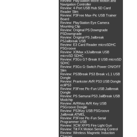
Review: PlayStation Move Motion and
Navigation Controller
Review: 4-Port USB Hub SD Card
Reader Slim
Review: P3Free Max-Pic USB Trainer
Board
Review: PlayStation Eye Camera
Mounting Clip
Review: Original PS Downgrade
PSDowngrade
Review: Original PS Jailbreak
PSJailbreak USB
Review: E3 Card Reader microSDHC
PSGroove
Review: X3Max x3Jailbreak USB
microSD SDHC
Review: P3Go GT-Break II USB microSD
SDHC
Review: P3Go G-Switch Power ON/OFF
Slim
Review: PS3Break PS3 Break v1.1 USB
Dongle
Review: Prankster AVR PS3 USB Dongle
ecliPS3
Review: P3Free Pic-Fun USB Jailbreak
Dongle
Review: PS Samurai PS3 JailBreak USB
Modchip
Review: AVRKey AVR Key USB
PSGroove Dongle
Review: PS3Key USB PSGroove
Jailbreak ATMEL
Review: P3Free Pic-Fun Serial
Programmer USB
Review: XCM XFPS Fire Light Gun
Review: Tilt FX Motion Sensing Control
Review: Wireless Magnetic Induction
Charger