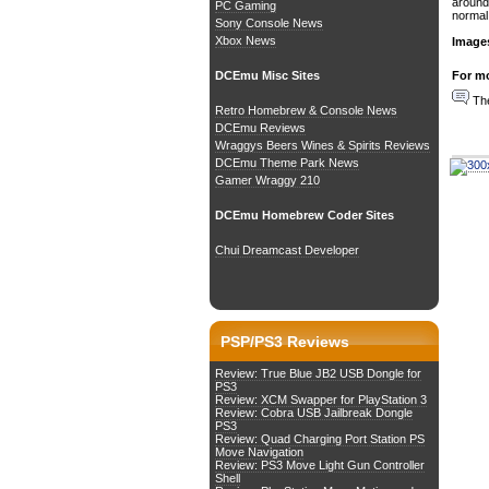
around.
PC Gaming
normal 
Sony Console News
Xbox News
Image
For mo
DCEmu Misc Sites
The
Retro Homebrew & Console News
DCEmu Reviews
Wraggys Beers Wines & Spirits Reviews
DCEmu Theme Park News
Gamer Wraggy 210
DCEmu Homebrew Coder Sites
Chui Dreamcast Developer
PSP/PS3 Reviews
Review: True Blue JB2 USB Dongle for
PS3
Review: XCM Swapper for PlayStation 3
Review: Cobra USB Jailbreak Dongle
PS3
Review: Quad Charging Port Station PS
Move Navigation
Review: PS3 Move Light Gun Controller
Shell