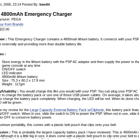
t, 2006, 23:14
Posted By:
bandit
 4800mAh Emergency Charger
cturer: PEGA
uy from Brando
 $22.00
ew :
This Emergency Charger contains a 4800mah lithium battery. It connects with your PS
 externally and providing more than double battery life.
es :
Store energy in the lithium battery with the PSP AC adaptor and then supply the power to t
game console at any time
ON/OFF switch
LED indicator
4800mAh lithium battery
Size : 75.3 x 80.2 x 17.8 mm
Weight : 117gm
y/Usability :
You would charge this like you would with your PSP. You can plug your PSP AC
r to charge the battery pack or use one of those USB power cables. On average, it takes ab
to charge the battery pack completely. When charging, the LED will be red. When its done cha
 will be green.
ke my review for the
Large Capacity External Battery Pack w/Cliphook
, this battery pack feat
/OFF switch. When in use, slide the switch to ON to power the PSP. When not in use, slide 
 to OFF to conserve battery power.
imum portability, this comes with a plastic belt pouch that clips onto your belt.
sion :
This is probably the largest capacity battery pack I have reviewed. This is 4800mAh 
Although it is a little big in size, it does come with a plastic belt pouch to clip onto your belt to 