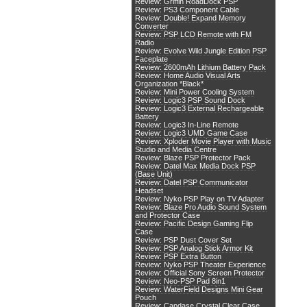
Review: Griffin RoadDock PSP
Review: PS3 Component Cable
Review: Double! Expand Memory
Converter
Review: PSP LCD Remote with FM
Radio
Review: Evolve Wild Jungle Edition PSP
Faceplate
Review: 2600mAh Lithium Battery Pack
Review: Home Audio Visual Arts
Organization *Black*
Review: Mini Power Cooling System
Review: Logic3 PSP Sound Dock
Review: Logic3 External Rechargeable
Battery
Review: Logic3 In-Line Remote
Review: Logic3 UMD Game Case
Review: Xploder Movie Player with Music
Studio and Media Centre
Review: Blaze PSP Protector Pack
Review: Datel Max Media Dock PSP
(Base Unit)
Review: Datel PSP Communicator
Headset
Review: Nyko PSP Play on TV Adapter
Review: Blaze Pro Audio Sound System
and Protector Case
Review: Pacific Design Gaming Flip
Case
Review: PSP Dust Cover Set
Review: PSP Analog Stick Armor Kit
Review: PSP Extra Button
Review: Nyko PSP Theater Experience
Review: Official Sony Screen Protector
Review: Neo-PSP Pad 8in1
Review: WaterField Designs Mini Gear
Pouch
Review: Capdase Crystal Clear Case