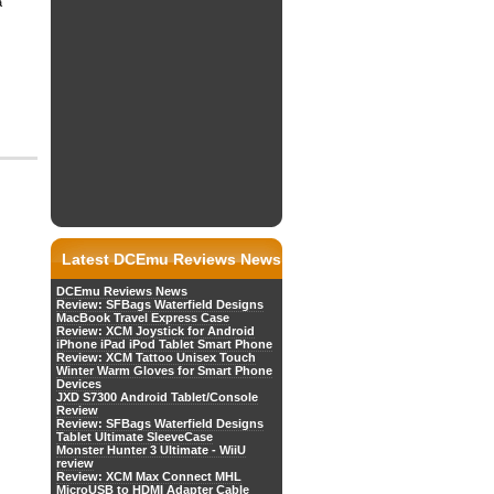
a
Latest DCEmu Reviews News
DCEmu Reviews News
Review: SFBags Waterfield Designs
MacBook Travel Express Case
Review: XCM Joystick for Android
iPhone iPad iPod Tablet Smart Phone
Review: XCM Tattoo Unisex Touch
Winter Warm Gloves for Smart Phone
Devices
JXD S7300 Android Tablet/Console
Review
Review: SFBags Waterfield Designs
Tablet Ultimate SleeveCase
Monster Hunter 3 Ultimate - WiiU
review
Review: XCM Max Connect MHL
MicroUSB to HDMI Adapter Cable