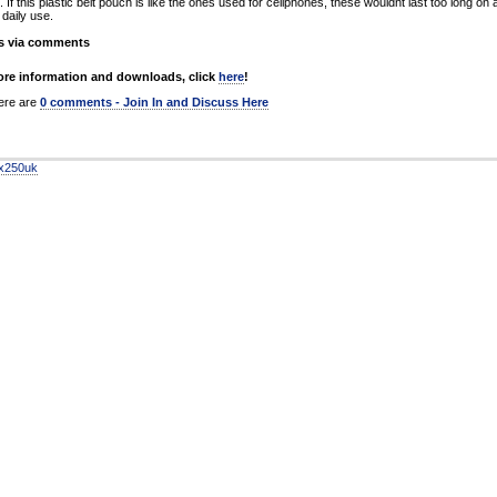
 If this plastic belt pouch is like the ones used for cellphones, these wouldnt last too long on 
daily use.
s via comments
re information and downloads, click
here
!
re are
0 comments - Join In and Discuss Here