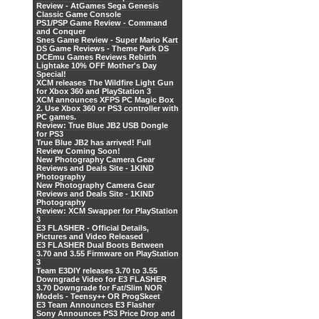
Review - AtGames Sega Genesis
Classic Game Console
PS1/PSP Game Review - Command
and Conquer
Snes Game Review - Super Mario Kart
DS Game Reviews - Theme Park DS
DCEmu Games Reviews Rebirth
Lightake 10% OFF Mother's Day
Special!
XCM releases The Wildfire Light Gun
for Xbox 360 and PlayStation 3
XCM announces XFPS PC Magic Box
2. Use Xbox 360 or PS3 controller with
PC games.
Review: True Blue JB2 USB Dongle
for PS3
True Blue JB2 has arrived! Full
Review Coming Soon!
New Photography Camera Gear
Reviews and Deals Site - 1KIND
Photography
New Photography Camera Gear
Reviews and Deals Site - 1KIND
Photography
Review: XCM Swapper for PlayStation
3
E3 FLASHER - Official Details,
Pictures and Video Released
E3 FLASHER Dual Boots Between
3.70 and 3.55 Firmware on PlayStation
3
Team E3DIY releases 3.70 to 3.55
Downgrade Video for E3 FLASHER
3.70 Downgrade for Fat/Slim NOR
Models - Teensy++ OR ProgSkeet
E3 Team Announces E3 Flasher
Sony Announces PS3 Price Drop and