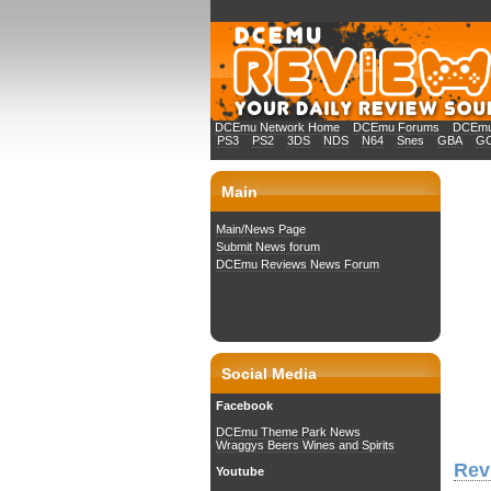
DCEmu Network Home
DCEmu Forums
DCEmu 
PS3
PS2
3DS
NDS
N64
Snes
GBA
G
Main
Main/News Page
Submit News forum
DCEmu Reviews News Forum
Social Media
Facebook
DCEmu Theme Park News
Wraggys Beers Wines and Spirits
Rev
Youtube