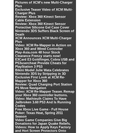
Pictures of XCM's new Multi-Charger
Plus
Exclusive Teaser Video of XCM Multi-
Charger Plus
Review: Xbox 360 Kinect Sensor
Cable Extension
Review: Xbox 360 Kinect Sensor
Protective Silicone Gel Case Cover
Nintendo 3DS Suffers Black Screen of
Death
XCM Announces XCM Multi-Charger
Plus
Video: XCM Re-Mapper in Action on
Xbox 360 and Wired Controller
Play-Asia.com 48 hour Stock
Clearance Frenzy starts now!
E3Card E3 Goldfinger, Cobra USB and
PS3usercheat Provide Cheats for
PlayStation 3 PS3
Bikini Model Julie Wata Celebrates
Nintendo 3DS by Stripping in 3D
Exclusive First Look at XCM Re-
Mapper for Xbox 360
Review: Quad Charging Port Station
PS Move Navigation
Video: XCM Re-Mapper Teaser. Remap
your Xbox 360 controller buttons.
Video: Mathieulh Claims To Have
Jailbroken 3.60 PS3 And Is Running
Codes
Free Xbox Live Game - Full House
Poker: Texas Heat, Spring 2011
Season
Video Game Companies Give Big
Donations for Japan Quake Reliefs.
Videos: How to Apply Keys Factory
and Hori Screen Protectors Onto