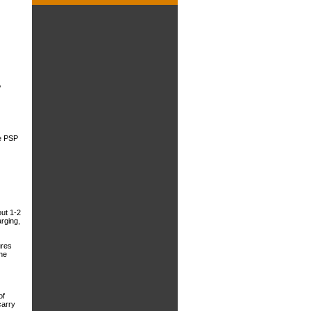
P
he PSP
out 1-2
rging,
ures
the
of
carry