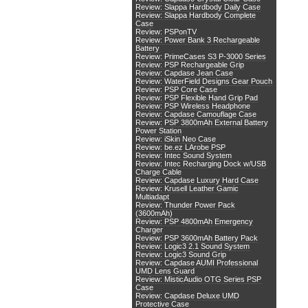
Review: Slappa Hardbody Daily Case
Review: Slappa Hardbody Complete
Case
Review: PSPonTV
Review: Power Bank 3 Rechargeable
Battery
Review: PrimeCases S3 P-3000 Series
Review: PSP Rechargeable Grip
Review: Capdase Jean Case
Review: WaterField Designs Gear Pouch
Review: PSP Core Case
Review: PSP Flexible Hand Grip Pad
Review: PSP Wireless Headphone
Review: Capdase Camouflage Case
Review: PSP 3800mAh External Battery
Power Station
Review: iSkin Neo Case
Review: be.ez LArobe PSP
Review: Intec Sound System
Review: Intec Recharging Dock w/USB
Charge Cable
Review: Capdase Luxury Hard Case
Review: Krusell Leather Gamic
Multiadapt
Review: Thunder Power Pack
(3600mAh)
Review: PSP 4800mAh Emergency
Charger
Review: PSP 3600mAh Battery Pack
Review: Logic3 2.1 Sound System
Review: Logic3 Sound Grip
Review: Capdase AUMI Professional
UMD Lens Guard
Review: MisticAudio OTG Series PSP
Case
Review: Capdase Deluxe UMD
Protective Case