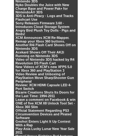
Nintendo 3DS
Nyko Doubles the Juice with New
Charge Base and Power Pak+ for
NintendoÂ® 3DS
3DS is Anti-Piracy - Logs and Tracks
Flashcart Use
Sony Releases Firmware 3.60 -
Introduces Cloud Storage System
Angry Bird Plush Toy Dolls - Pigs and
Birds!
XCM Announces XCM Re-Mapper.
Remap your Xbox 360 buttons.
Another R4i Flash Card Shows Off on
Nintendo 3DS
Acekard Shows Off Their AK2i
Running on Nintendo 3DS
Video of Nintendo 3DS hacked by R4
Revolution DS Flash Cart
New Videos of XCM's new XFPS 5.0
for Xbox 360 and PlayStation 3
Video Review and Unboxing of
PlayStation Move SharpShooter Gun
Peripheral
Review: XCM HDMI Capsule LED 4-
Port Switch
Bizarre Creations Shuts Its Doors for
the Last Time: 1994-2011
Leave a comment on Facebook & win
ONE of five XCM X8 Unlock Tool Set -
Xbox 360 Slim
Official Statement Regarding PS3
Circumvention Devices and Pirated
Software
Geohot Enters Light It Up Contest
With a Rap
Play-Asia Lucky Lunar New Year Sale
2011