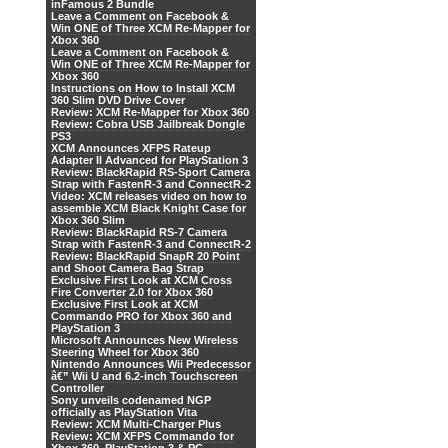
inFamous 2 Bundle
Leave a Comment on Facebook &
Win ONE of Three XCM Re-Mapper for
Xbox 360
Leave a Comment on Facebook &
Win ONE of Three XCM Re-Mapper for
Xbox 360
Instructions on How to Install XCM
360 Slim DVD Drive Cover
Review: XCM Re-Mapper for Xbox 360
Review: Cobra USB Jailbreak Dongle
PS3
XCM Announces XFPS Rateup
Adapter II Advanced for PlayStation 3
Review: BlackRapid RS-Sport Camera
Strap with FastenR-3 and ConnectR-2
Video: XCM releases video on how to
assemble XCM Black Knight Case for
Xbox 360 Slim
Review: BlackRapid RS-7 Camera
Strap with FastenR-3 and ConnectR-2
Review: BlackRapid SnapR 20 Point
and Shoot Camera Bag Strap
Exclusive First Look at XCM Cross
Fire Converter 2.0 for Xbox 360
Exclusive First Look at XCM
Commando PRO for Xbox 360 and
PlayStation 3
Microsoft Announces New Wireless
Steering Wheel for Xbox 360
Nintendo Announces Wii Predecessor
â€” Wii U and 6.2-inch Touchscreen
Controller
Sony unveils codenamed NGP
officially as PlayStation Vita
Review: XCM Multi-Charger Plus
Review: XCM XFPS Commando for