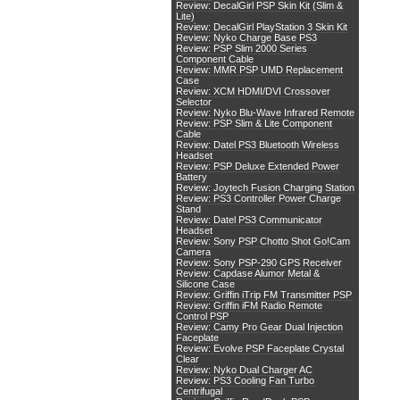
Review: DecalGirl PSP Skin Kit (Slim &
Lite)
Review: DecalGirl PlayStation 3 Skin Kit
Review: Nyko Charge Base PS3
Review: PSP Slim 2000 Series
Component Cable
Review: MMR PSP UMD Replacement
Case
Review: XCM HDMI/DVI Crossover
Selector
Review: Nyko Blu-Wave Infrared Remote
Review: PSP Slim & Lite Component
Cable
Review: Datel PS3 Bluetooth Wireless
Headset
Review: PSP Deluxe Extended Power
Battery
Review: Joytech Fusion Charging Station
Review: PS3 Controller Power Charge
Stand
Review: Datel PS3 Communicator
Headset
Review: Sony PSP Chotto Shot Go!Cam
Camera
Review: Sony PSP-290 GPS Receiver
Review: Capdase Alumor Metal &
Silicone Case
Review: Griffin iTrip FM Transmitter PSP
Review: Griffin iFM Radio Remote
Control PSP
Review: Camy Pro Gear Dual Injection
Faceplate
Review: Evolve PSP Faceplate Crystal
Clear
Review: Nyko Dual Charger AC
Review: PS3 Cooling Fan Turbo
Centrifugal