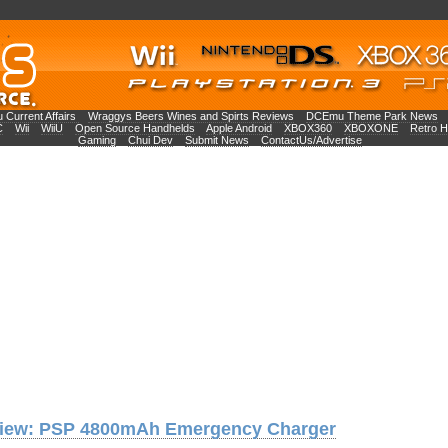
Current Affairs
Wraggys Beers Wines and Spirts Reviews
DCEmu Theme Park News
C
Wii
WiiU
Open Source Handhelds
Apple Android
XBOX360
XBOXONE
Retro 
Gaming
Chui Dev
Submit News
ContactUs/Advertise
iew: PSP 4800mAh Emergency Charger