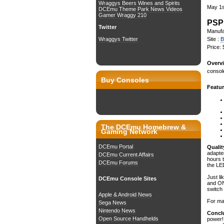
Wraggys Beers Wines and Spirits
May 1s
DCEmu Theme Park News Videos
Gamer Wraggy 210
PSP
Twitter
Manufa
Site :
B
Wraggys Twitter
Price:
Overvi
console
Buy Consoles
Featur
The DCEmu Homebrew &
Gaming Network
DCEmu Portal
Qualit
adapte
DCEmu Current Affairs
hours 
DCEmu Forums
the LED
Just li
DCEmu Console Sites
and ON
switch
Apple & Android News
For max
Sega News
Nintendo News
Conclu
Open Source Handhelds
power! 